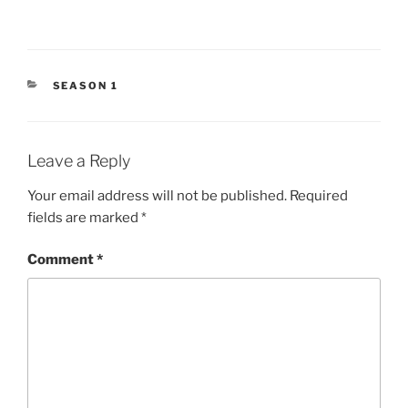
CATEGORIES
SEASON 1
Leave a Reply
Your email address will not be published.
Required
fields are marked
*
Comment
*