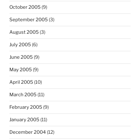
October 2005
(9)
September 2005
(3)
August 2005
(3)
July 2005
(6)
June 2005
(9)
May 2005
(9)
April 2005
(10)
March 2005
(11)
February 2005
(9)
January 2005
(11)
December 2004
(12)