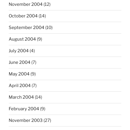
November 2004
(12)
October 2004
(14)
September 2004
(10)
August 2004
(9)
July 2004
(4)
June 2004
(7)
May 2004
(9)
April 2004
(7)
March 2004
(14)
February 2004
(9)
November 2003
(27)