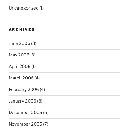
Uncategorized
(1)
ARCHIVES
June 2006
(3)
May 2006
(3)
April 2006
(1)
March 2006
(4)
February 2006
(4)
January 2006
(8)
December 2005
(5)
November 2005
(7)