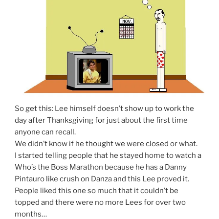
So get this: Lee himself doesn’t show up to work the
day after Thanksgiving for just about the first time
anyone can recall.
We didn’t know if he thought we were closed or what.
I started telling people that he stayed home to watch a
Who’s the Boss Marathon because he has a Danny
Pintauro like crush on Danza and this Lee proved it.
People liked this one so much that it couldn’t be
topped and there were no more Lees for over two
months…