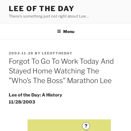
Skip
LEE OF THE DAY
to
There's something just not right about Lee…
content
Menu
POSTED
2003-11-28
BY
LEEOFTHEDAY
ON
Forgot To Go To Work Today And
Stayed Home Watching The
”Who’s The Boss” Marathon Lee
Lee of the Day: A History
11/28/2003