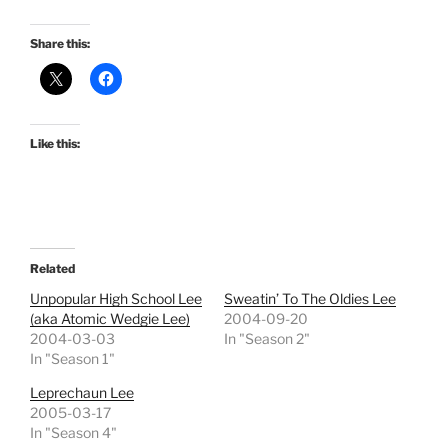
Share this:
Like this:
Related
Unpopular High School Lee
Sweatin’ To The Oldies Lee
(aka Atomic Wedgie Lee)
2004-09-20
2004-03-03
In "Season 2"
In "Season 1"
Leprechaun Lee
2005-03-17
In "Season 4"