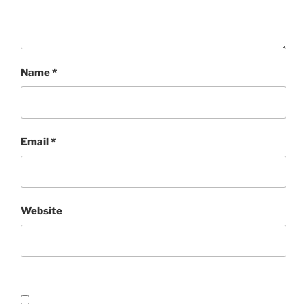
Name
*
Email
*
Website