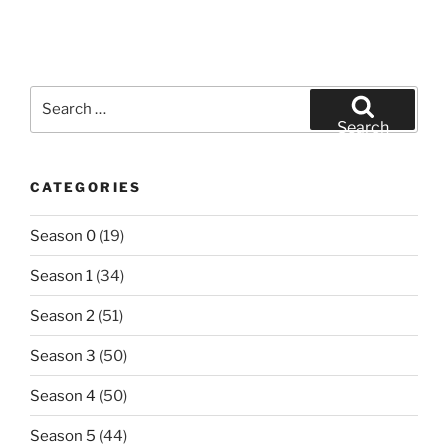
Search
for:
Search
CATEGORIES
Season 0
(19)
Season 1
(34)
Season 2
(51)
Season 3
(50)
Season 4
(50)
Season 5
(44)