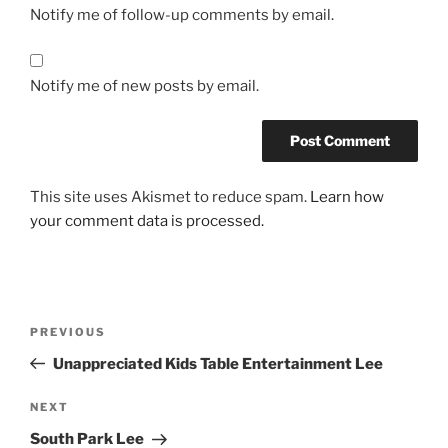
Notify me of follow-up comments by email.
Notify me of new posts by email.
This site uses Akismet to reduce spam.
Learn how
your comment data is processed.
Post
Previous
PREVIOUS
navigation
Post
Unappreciated Kids Table Entertainment Lee
Next
NEXT
Post
South Park Lee