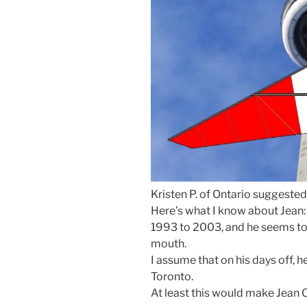
Kristen P. of Ontario suggested
Here’s what I know about Jean
1993 to 2003, and he seems to on
mouth.
I assume that on his days off, 
Toronto.
At least this would make Jean 