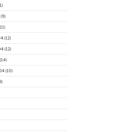
1)
(9)
11)
04
(12)
04
(12)
(14)
04
(10)
9)