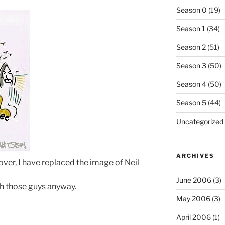
Season 0
(19)
Season 1
(34)
Season 2
(51)
Season 3
(50)
Season 4
(50)
Season 5
(44)
Uncategorized
ARCHIVES
over, I have replaced the image of Neil
June 2006
(3)
ith those guys anyway.
May 2006
(3)
April 2006
(1)