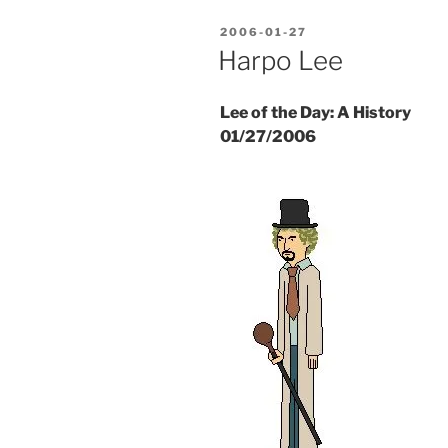
POSTED
2006-01-27
ON
Harpo Lee
Lee of the Day: A History
01/27/2006