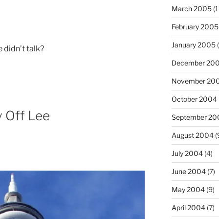
March 2005
(1
February 2005
January 2005
(
e didn’t talk?
December 20
November 20
October 2004
y Off Lee
September 20
August 2004
(
July 2004
(4)
June 2004
(7)
May 2004
(9)
April 2004
(7)