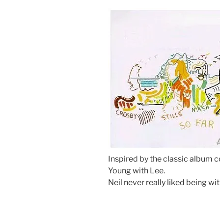
Inspired by the classic album c
Young with Lee.
Neil never really liked being w