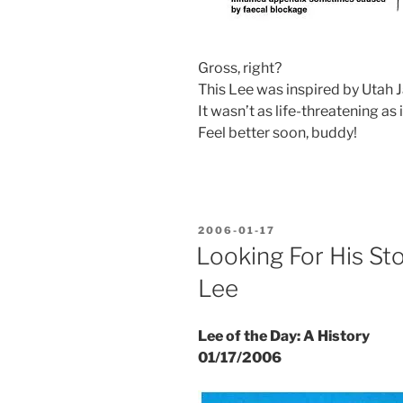
Gross, right?
This Lee was inspired by Utah J
It wasn’t as life-threatening as
Feel better soon, buddy!
POSTED
2006-01-17
ON
Looking For His St
Lee
Lee of the Day: A History
01/17/2006