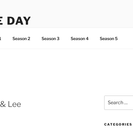
E DAY
ht about Lee…
1
Season 2
Season 3
Season 4
Season 5
Search
h & Lee
for:
CATEGORIES