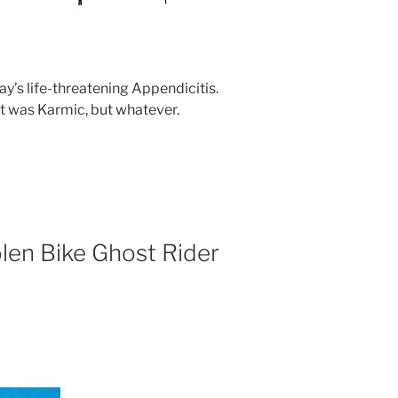
ay’s life-threatening Appendicitis.
 it was Karmic, but whatever.
olen Bike Ghost Rider