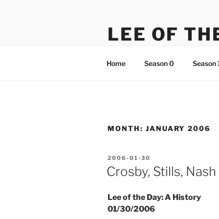
Skip
to
LEE OF TH
content
There's something just not rig
Home
Season 0
Season 
MONTH:
JANUARY 2006
POSTED
2006-01-30
ON
Crosby, Stills, Nas
Lee of the Day: A History
01/30/2006