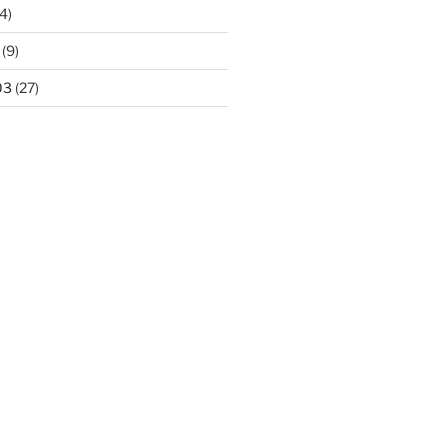
4)
(9)
03
(27)