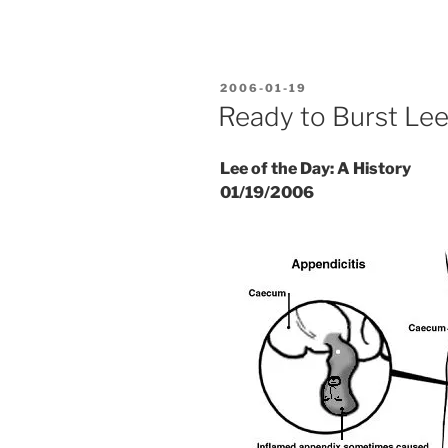
POSTED
2006-01-19
ON
Ready to Burst Le
Lee of the Day: A History
01/19/2006