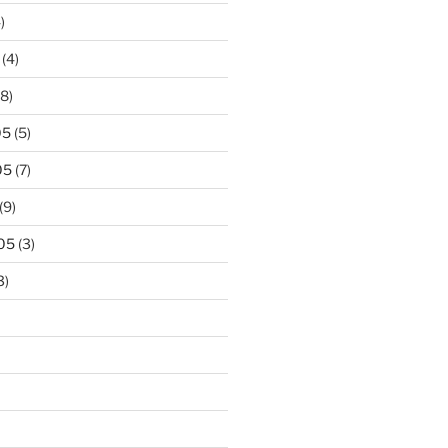
)
(4)
8)
05
(5)
05
(7)
(9)
05
(3)
3)