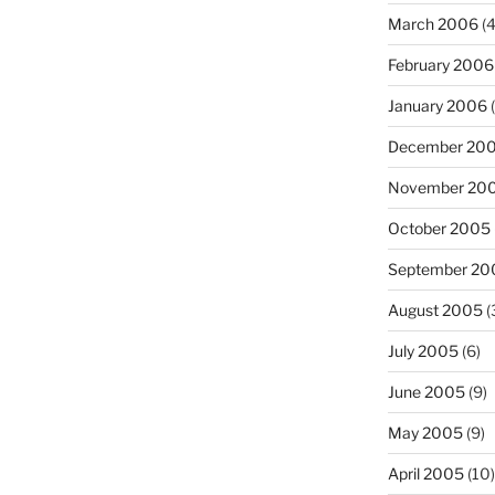
March 2006
(4
February 2006
January 2006
(
December 20
November 20
October 2005
September 20
August 2005
(
July 2005
(6)
June 2005
(9)
May 2005
(9)
April 2005
(10)