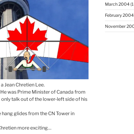
March 2004
(1
February 2004
November 20
 a Jean Chretien Lee.
: He was Prime Minister of Canada from
ly talk out of the lower-left side of his
he hang glides from the CN Tower in
Chretien more exciting…