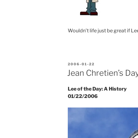
Wouldn’t life just be great if Le
POSTED
2006-01-22
ON
Jean Chretien’s Da
Lee of the Day: A History
01/22/2006