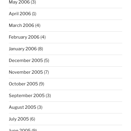
May 2006
(3)
April 2006
(1)
March 2006
(4)
February 2006
(4)
January 2006
(8)
December 2005
(5)
November 2005
(7)
October 2005
(9)
September 2005
(3)
August 2005
(3)
July 2005
(6)
June 2005
(9)