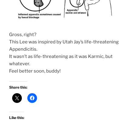
Gross, right?
This Lee was inspired by Utah Jay’s life-threatening
Appendicitis.
It wasn’t as life-threatening as it was Karmic, but
whatever.
Feel better soon, buddy!
Share this:
Like this: