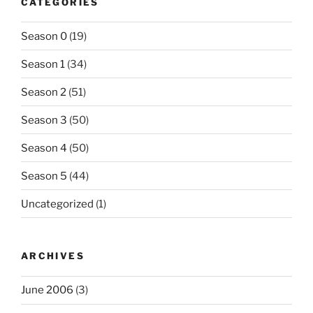
CATEGORIES
Season 0
(19)
Season 1
(34)
Season 2
(51)
Season 3
(50)
Season 4
(50)
Season 5
(44)
Uncategorized
(1)
ARCHIVES
June 2006
(3)