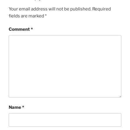
Your email address will not be published.
Required
fields are marked
*
Comment
*
Name
*