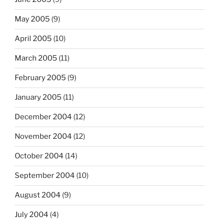
May 2005
(9)
April 2005
(10)
March 2005
(11)
February 2005
(9)
January 2005
(11)
December 2004
(12)
November 2004
(12)
October 2004
(14)
September 2004
(10)
August 2004
(9)
July 2004
(4)