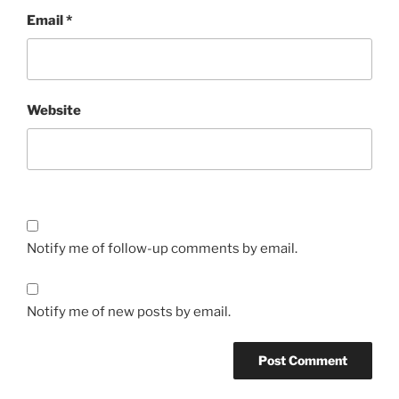
Email
*
Website
Notify me of follow-up comments by email.
Notify me of new posts by email.