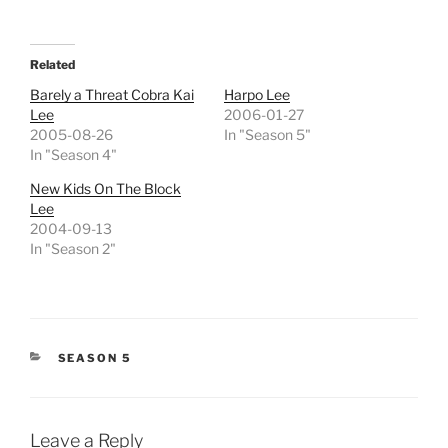
Related
Barely a Threat Cobra Kai
Harpo Lee
Lee
2006-01-27
2005-08-26
In "Season 5"
In "Season 4"
New Kids On The Block
Lee
2004-09-13
In "Season 2"
CATEGORIES
SEASON 5
Leave a Reply