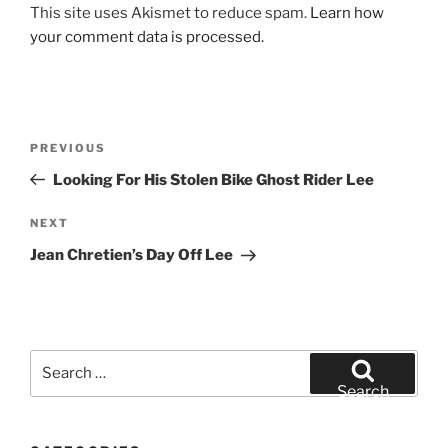
This site uses Akismet to reduce spam.
Learn how
your comment data is processed.
Post
Previous
PREVIOUS
navigation
Post
Looking For His Stolen Bike Ghost Rider Lee
Next
NEXT
Post
Jean Chretien’s Day Off Lee
Search
for:
Search