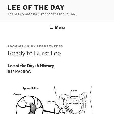
Skip
LEE OF THE DAY
to
There's something just not right about Lee…
content
Menu
POSTED
2006-01-19
BY
LEEOFTHEDAY
ON
Ready to Burst Lee
Lee of the Day: A History
01/19/2006