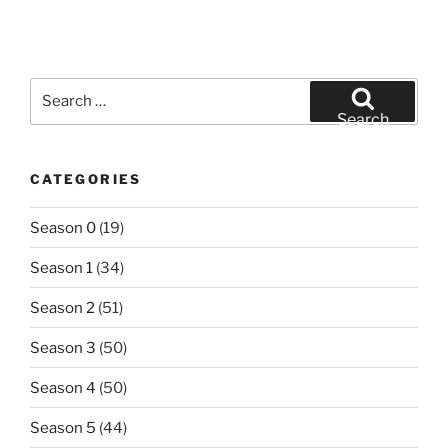
Search
for:
Search
CATEGORIES
Season 0
(19)
Season 1
(34)
Season 2
(51)
Season 3
(50)
Season 4
(50)
Season 5
(44)