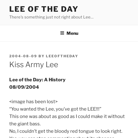
Skip
LEE OF THE DAY
to
There's something just not right about Lee…
content
Menu
POSTED
2004-08-09
BY
LEEOFTHEDAY
ON
Kiss Army Lee
Lee of the Day: A History
08/09/2004
<image has been lost>
“You wanted the Lee, you’ve got the LEE!!!”
This one was about as good as I could make it without
the giant bass.
No, I couldn’t get the bloody red tongue to look right.