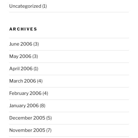
Uncategorized
(1)
ARCHIVES
June 2006
(3)
May 2006
(3)
April 2006
(1)
March 2006
(4)
February 2006
(4)
January 2006
(8)
December 2005
(5)
November 2005
(7)