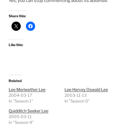
Yes, you can stop commenting about its absense.
Share this:
Like this:
Related
Lee Meriwether Lee
Lee Harvey Oswald Lee
2004-03-17
2003-11-13
In "Season 1"
In "Season 0"
Quidditch Seeker Lee
2005-03-11
In "Season 4"