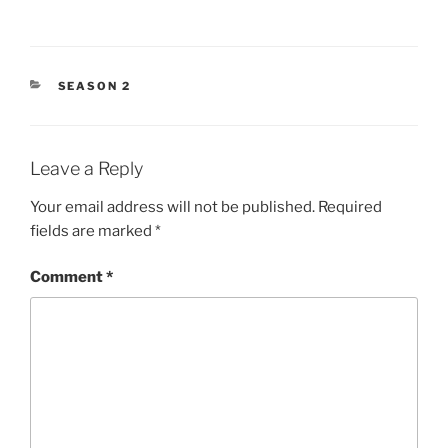
CATEGORIES
SEASON 2
Leave a Reply
Your email address will not be published.
Required
fields are marked
*
Comment
*