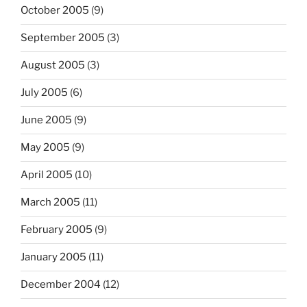
October 2005
(9)
September 2005
(3)
August 2005
(3)
July 2005
(6)
June 2005
(9)
May 2005
(9)
April 2005
(10)
March 2005
(11)
February 2005
(9)
January 2005
(11)
December 2004
(12)