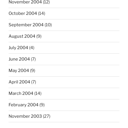
November 2004
(12)
October 2004
(14)
September 2004
(10)
August 2004
(9)
July 2004
(4)
June 2004
(7)
May 2004
(9)
April 2004
(7)
March 2004
(14)
February 2004
(9)
November 2003
(27)