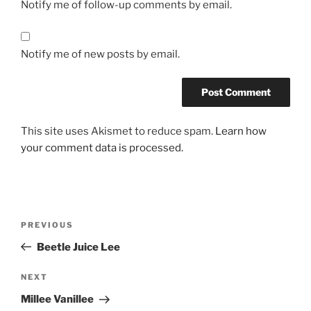
Notify me of follow-up comments by email.
Notify me of new posts by email.
This site uses Akismet to reduce spam.
Learn how
your comment data is processed.
Post
Previous
PREVIOUS
navigation
Post
Beetle Juice Lee
Next
NEXT
Post
Millee Vanillee