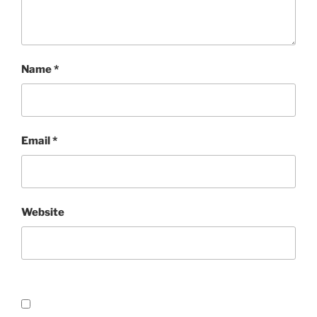
Name
*
Email
*
Website