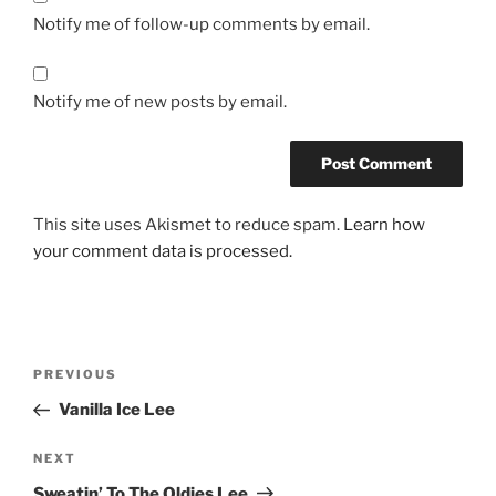
Notify me of follow-up comments by email.
Notify me of new posts by email.
This site uses Akismet to reduce spam.
Learn how
your comment data is processed.
Post
Previous
PREVIOUS
navigation
Post
Vanilla Ice Lee
Next
NEXT
Post
Sweatin’ To The Oldies Lee