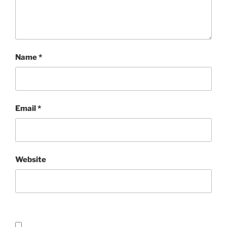
Name
*
Email
*
Website