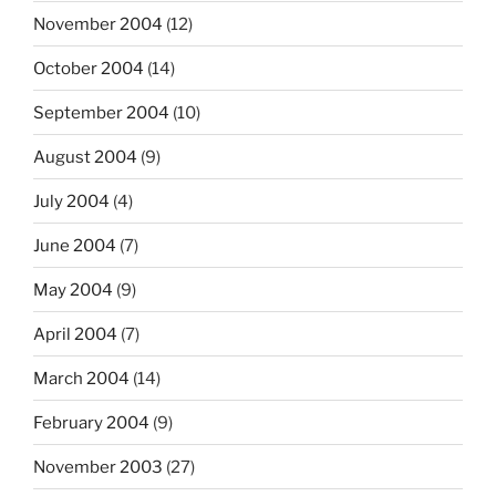
November 2004
(12)
October 2004
(14)
September 2004
(10)
August 2004
(9)
July 2004
(4)
June 2004
(7)
May 2004
(9)
April 2004
(7)
March 2004
(14)
February 2004
(9)
November 2003
(27)