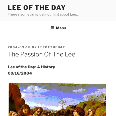
Skip
LEE OF THE DAY
to
There's something just not right about Lee…
content
Menu
POSTED
2004-09-16
BY
LEEOFTHEDAY
ON
The Passion Of The Lee
Lee of the Day: A History
09/16/2004