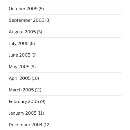
October 2005
(9)
September 2005
(3)
August 2005
(3)
July 2005
(6)
June 2005
(9)
May 2005
(9)
April 2005
(10)
March 2005
(11)
February 2005
(9)
January 2005
(11)
December 2004
(12)