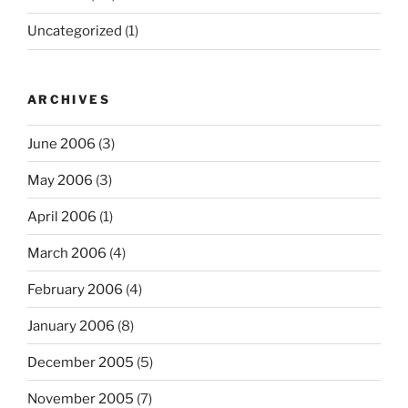
Uncategorized
(1)
ARCHIVES
June 2006
(3)
May 2006
(3)
April 2006
(1)
March 2006
(4)
February 2006
(4)
January 2006
(8)
December 2005
(5)
November 2005
(7)