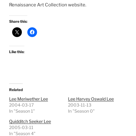
Renaissance Art Collection website.
Share this:
Like this:
Related
Lee Meriwether Lee
Lee Harvey Oswald Lee
2004-03-17
2003-11-13
In "Season 1"
In "Season 0"
Quidditch Seeker Lee
2005-03-11
In "Season 4"