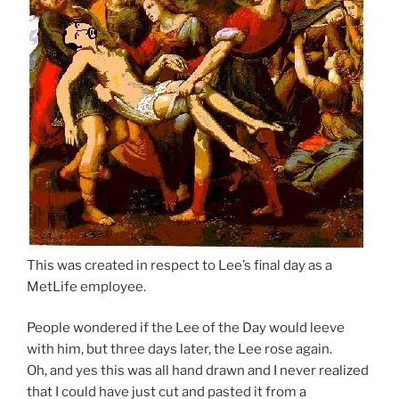
This was created in respect to Lee’s final day as a
MetLife employee.
People wondered if the Lee of the Day would leeve
with him, but three days later, the Lee rose again.
Oh, and yes this was all hand drawn and I never realized
that I could have just cut and pasted it from a