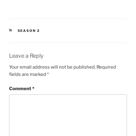
CATEGORIES
SEASON 2
Leave a Reply
Your email address will not be published.
Required
fields are marked
*
Comment
*