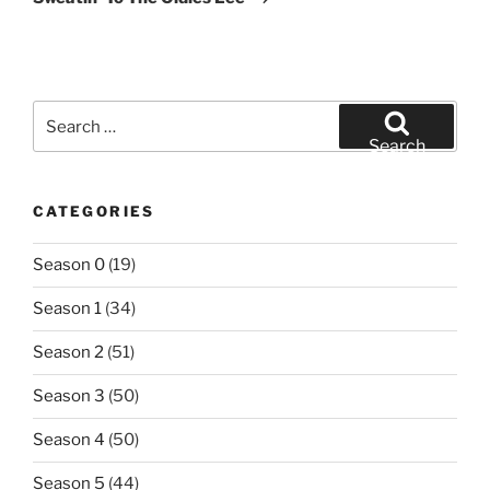
Search
for:
Search
CATEGORIES
Season 0
(19)
Season 1
(34)
Season 2
(51)
Season 3
(50)
Season 4
(50)
Season 5
(44)