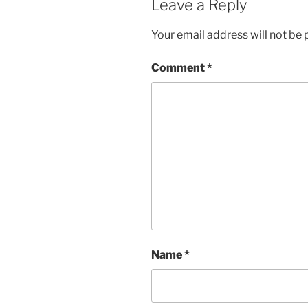
Leave a Reply
Your email address will not be 
Comment
*
Name
*