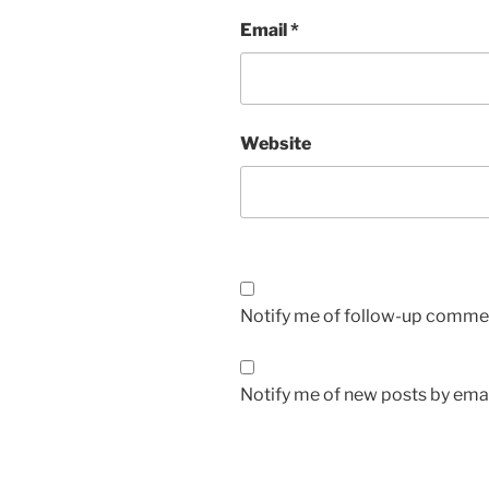
Email
*
Website
Notify me of follow-up commen
Notify me of new posts by emai