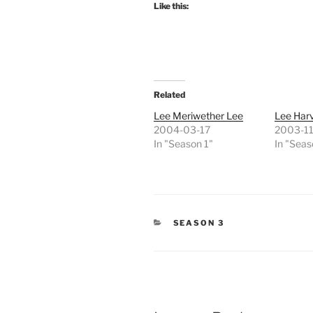
Like this:
Related
Lee Meriwether Lee
Lee Har
2004-03-17
2003-11
In "Season 1"
In "Seas
CATEGORIES
SEASON 3