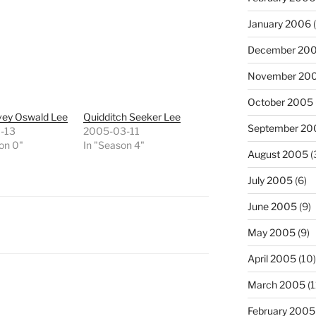
January 2006
(
December 20
November 20
October 2005
vey Oswald Lee
Quidditch Seeker Lee
September 20
-13
2005-03-11
on 0"
In "Season 4"
August 2005
(
July 2005
(6)
June 2005
(9)
May 2005
(9)
April 2005
(10)
March 2005
(1
February 2005