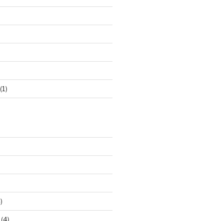
(1)
)
(4)