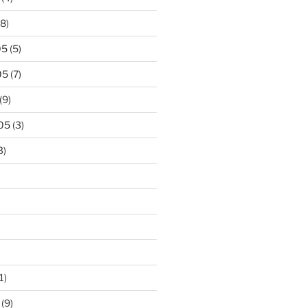
8)
05
(5)
05
(7)
(9)
05
(3)
3)
1)
(9)