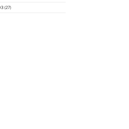
03
(27)