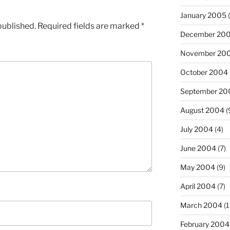
January 2005
(
published.
Required fields are marked
*
December 20
November 20
October 2004
September 20
August 2004
(
July 2004
(4)
June 2004
(7)
May 2004
(9)
April 2004
(7)
March 2004
(1
February 2004