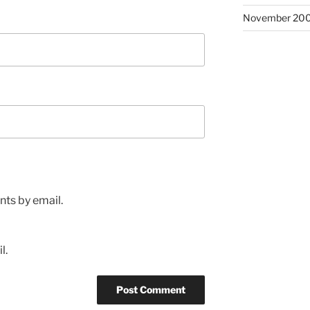
November 20
ts by email.
l.