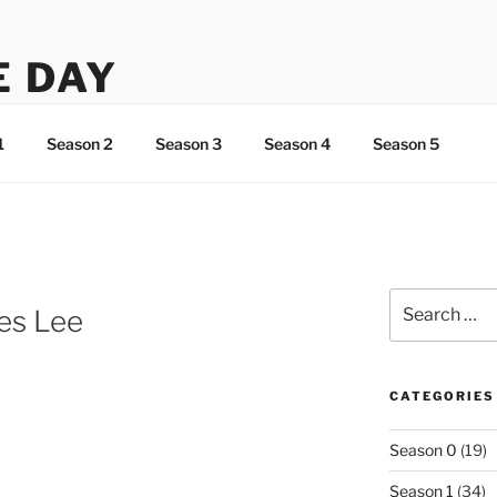
E DAY
ht about Lee…
1
Season 2
Season 3
Season 4
Season 5
Search
es Lee
for:
CATEGORIES
Season 0
(19)
Season 1
(34)