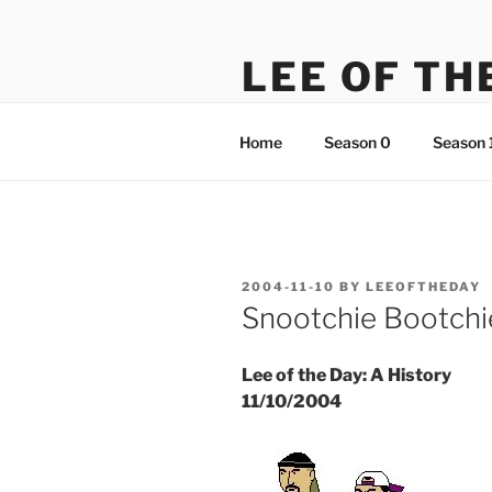
Skip
to
LEE OF TH
content
There's something just not rig
Home
Season 0
Season 
POSTED
2004-11-10
BY
LEEOFTHEDAY
ON
Snootchie Bootchi
Lee of the Day: A History
11/10/2004