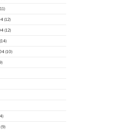
11)
04
(12)
04
(12)
(14)
04
(10)
9)
4)
(9)