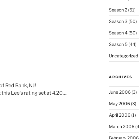
Season 2
(51)
Season 3
(50)
Season 4
(50)
Season 5
(44)
Uncategorized
ARCHIVES
 of Red Bank, NJ!
June 2006
(3)
this Lee’s rating set at 4.20….
May 2006
(3)
April 2006
(1)
March 2006
(4
February 2006