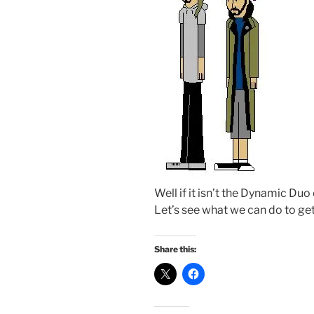
Well if it isn’t the Dynamic Duo
Let’s see what we can do to get 
Share this: