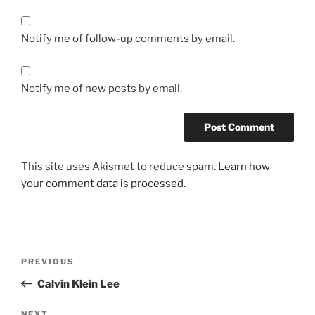
Notify me of follow-up comments by email.
Notify me of new posts by email.
This site uses Akismet to reduce spam.
Learn how
your comment data is processed.
Post
Previous
PREVIOUS
navigation
Post
Calvin Klein Lee
NEXT