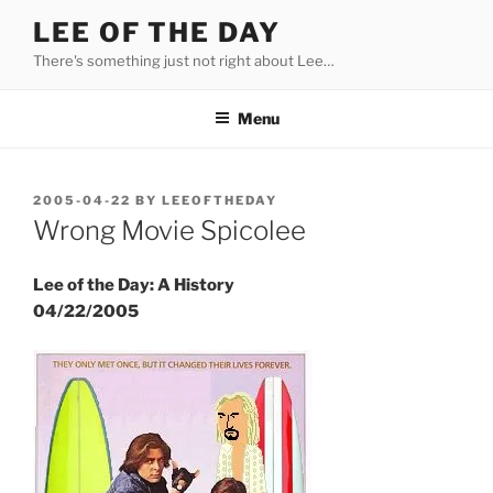
Skip
LEE OF THE DAY
to
There's something just not right about Lee…
content
Menu
POSTED
2005-04-22
BY
LEEOFTHEDAY
ON
Wrong Movie Spicolee
Lee of the Day: A History
04/22/2005