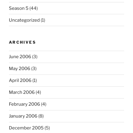
Season 5
(44)
Uncategorized
(1)
ARCHIVES
June 2006
(3)
May 2006
(3)
April 2006
(1)
March 2006
(4)
February 2006
(4)
January 2006
(8)
December 2005
(5)