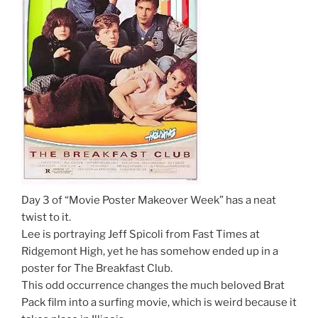
Day 3 of “Movie Poster Makeover Week” has a neat
twist to it.
Lee is portraying Jeff Spicoli from Fast Times at
Ridgemont High, yet he has somehow ended up in a
poster for The Breakfast Club.
This odd occurrence changes the much beloved Brat
Pack film into a surfing movie, which is weird because it