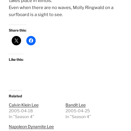
takes place in Illinois.
Even when there are no waves, Molly Ringwald on a
surfboard is a sight to see.
Share this:
Like this:
Related
Calvin Klein Lee
Bandit Lee
2005-04-18
2005-04-25
In "Season 4"
In "Season 4"
Napoleon Dynamite Lee