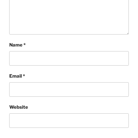
Name
*
Email
*
Website