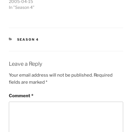
2005-04-15
In "Season 4"
CATEGORIES
SEASON 4
Leave a Reply
Your email address will not be published.
Required
fields are marked
*
Comment
*