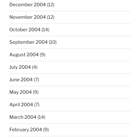
December 2004
(12)
November 2004
(12)
October 2004
(14)
September 2004
(10)
August 2004
(9)
July 2004
(4)
June 2004
(7)
May 2004
(9)
April 2004
(7)
March 2004
(14)
February 2004
(9)