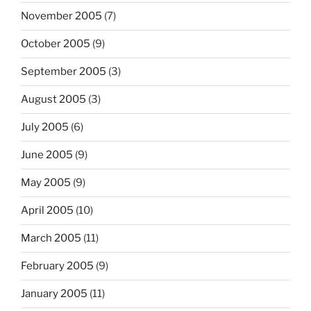
November 2005
(7)
October 2005
(9)
September 2005
(3)
August 2005
(3)
July 2005
(6)
June 2005
(9)
May 2005
(9)
April 2005
(10)
March 2005
(11)
February 2005
(9)
January 2005
(11)