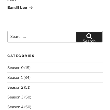
Next
Post
Bandit Lee
Search
for:
Search
CATEGORIES
Season 0
(19)
Season 1
(34)
Season 2
(51)
Season 3
(50)
Season 4
(50)