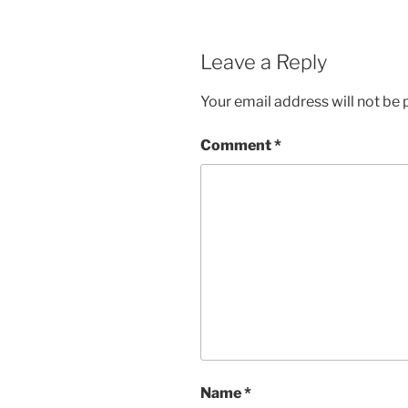
Leave a Reply
Your email address will not be 
Comment
*
Name
*