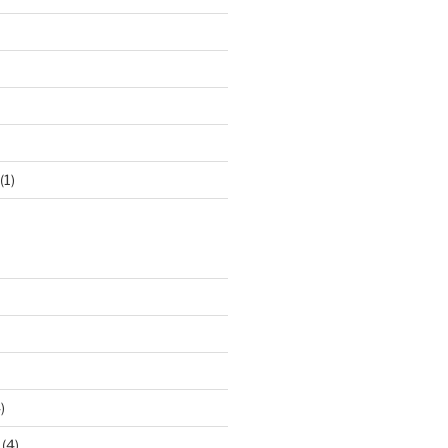
(1)
)
(4)