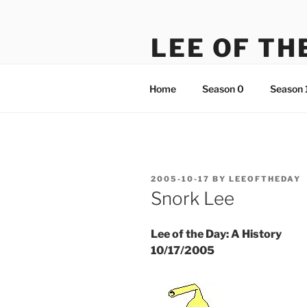
Skip
to
LEE OF TH
content
There's something just not rig
Home
Season 0
Season 
POSTED
2005-10-17
BY
LEEOFTHEDAY
ON
Snork Lee
Lee of the Day: A History
10/17/2005