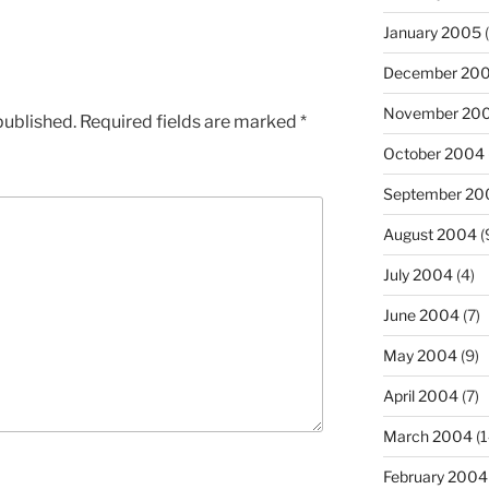
January 2005
(
December 20
November 20
published.
Required fields are marked
*
October 2004
September 20
August 2004
(
July 2004
(4)
June 2004
(7)
May 2004
(9)
April 2004
(7)
March 2004
(1
February 2004