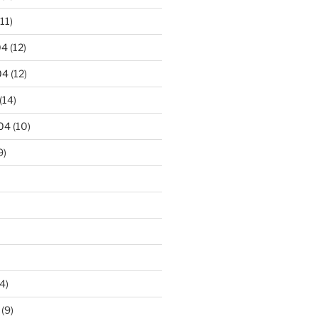
11)
04
(12)
04
(12)
(14)
04
(10)
9)
4)
(9)