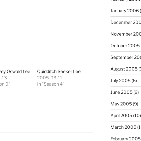
January 2006
(
December 20
November 20
October 2005
September 20
August 2005
(
vey Oswald Lee
Quidditch Seeker Lee
-13
2005-03-11
July 2005
(6)
on 0"
In "Season 4"
June 2005
(9)
May 2005
(9)
April 2005
(10)
March 2005
(1
February 2005