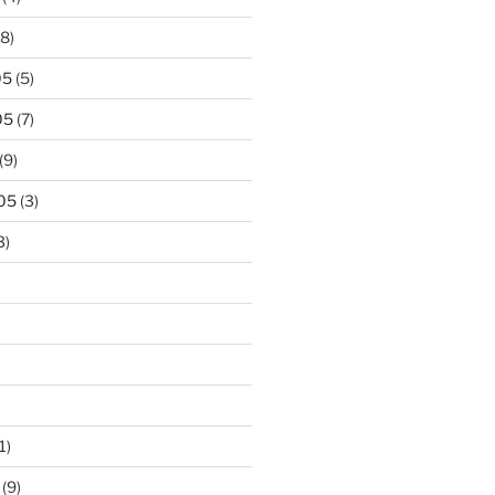
8)
05
(5)
05
(7)
(9)
05
(3)
3)
1)
(9)