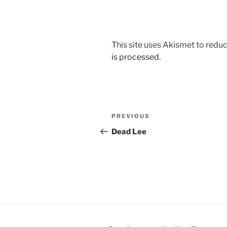
This site uses Akismet to red
is processed.
Post
Previous
PREVIOUS
navigation
Post
Dead Lee