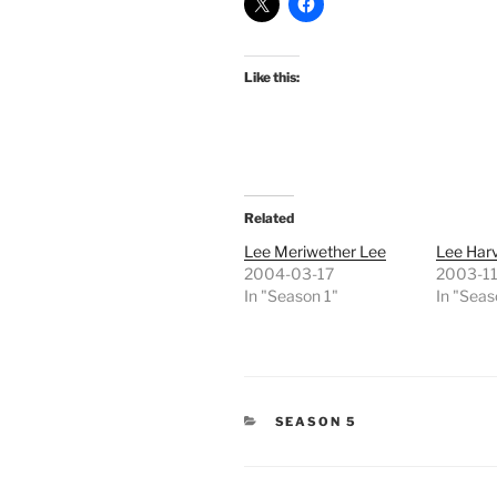
Like this:
Related
Lee Meriwether Lee
Lee Har
2004-03-17
2003-11
In "Season 1"
In "Seas
CATEGORIES
SEASON 5