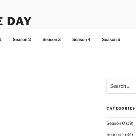
E DAY
ht about Lee…
1
Season 2
Season 3
Season 4
Season 5
Search
for:
CATEGORIES
Season 0
(19)
Season 1
(34)