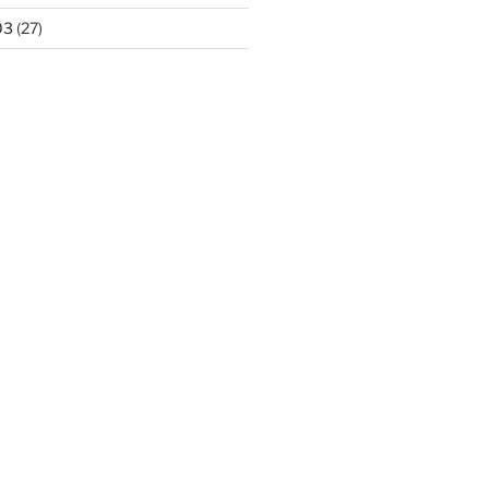
03
(27)