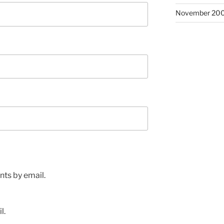
November 20
ts by email.
l.