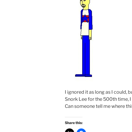
I ignored it as long as I could,
Snork Lee for the 500th time, 
Can someone tell me where th
Share this: