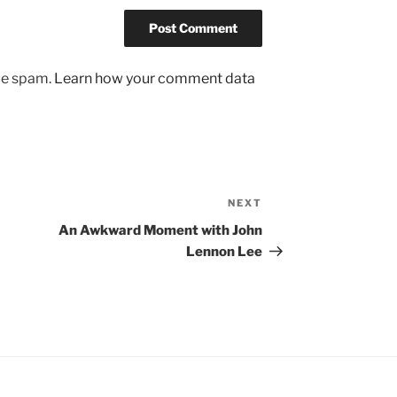
uce spam.
Learn how your comment data
NEXT
Next
Post
An Awkward Moment with John
Lennon Lee