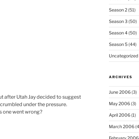
Season 2
(51)
Season 3
(50)
Season 4
(50)
Season 5
(44)
Uncategorized
ARCHIVES
June 2006
(3)
 but after Utah Jay decided to suggest
May 2006
(3)
I crumbled under the pressure.
is one went wrong?
April 2006
(1)
March 2006
(4
February 2006