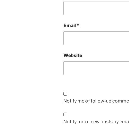
Email
*
Website
Notify me of follow-up commen
Notify me of new posts by emai